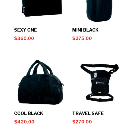
SEXY ONE
MINI BLACK
$
360.00
$
275.00
COOL BLACK
TRAVEL SAFE
$
420.00
$
270.00