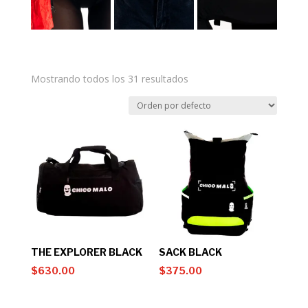
Mostrando todos los 31 resultados
THE EXPLORER BLACK
SACK BLACK
$
630.00
$
375.00