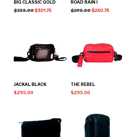
BIG CLASSIC GOLD
ROAD RAIN I
$
355.00
$
301.75
$
295.00
$
250.75
JACKAL BLACK
THE REBEL
$
295.00
$
295.00