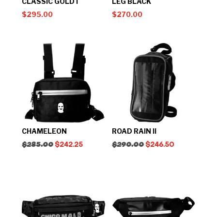
CLASSIC GOLD I
LEG BLACK
$
295.00
$
270.00
CHAMELEON
ROAD RAIN II
$
285.00
$
242.25
$
290.00
$
246.50