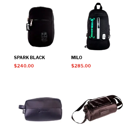
SPARK BLACK
MILO
$
240.00
$
285.00