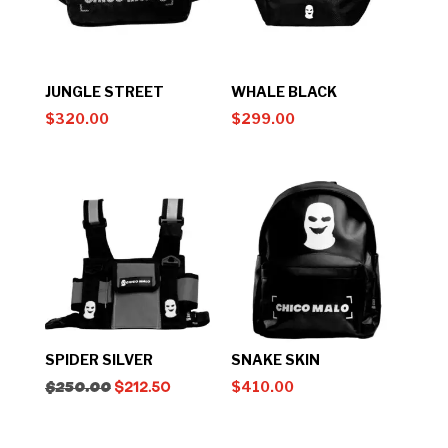
JUNGLE STREET
WHALE BLACK
$
320.00
$
299.00
SPIDER SILVER
SNAKE SKIN
$
410.00
$
250.00
$
212.50