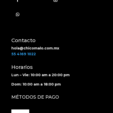
Follow
Contacto
hola@chicomalo.com.mx
55 4169 1022
Horarios
Lun – Vie: 10:00 am a 20:00 pm
Dom: 10:00 am a 18:00 pm
MÉTODOS DE PAGO