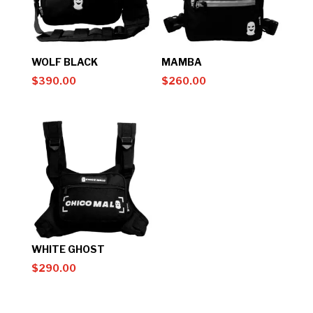
WOLF BLACK
MAMBA
$
390.00
$
260.00
WHITE GHOST
$
290.00