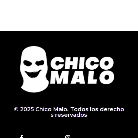
© 2025 Chico Malo. Todos los derecho
s reservados
Follow
Follow