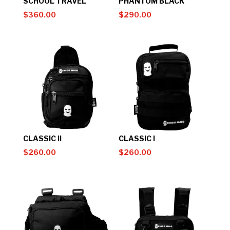
SCHOOL TRAVEL
PHANTOM BLACK
$
360.00
$
290.00
CLASSIC II
CLASSIC I
$
260.00
$
260.00