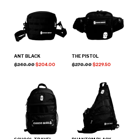
ANT BLACK
THE PISTOL
$
240.00
$
204.00
$
270.00
$
229.50