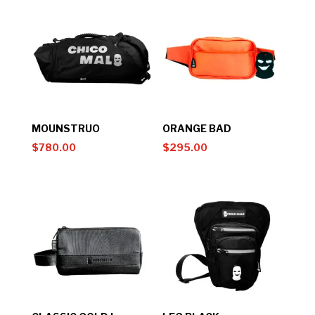
MOUNSTRUO
ORANGE BAD
$
780.00
$
295.00